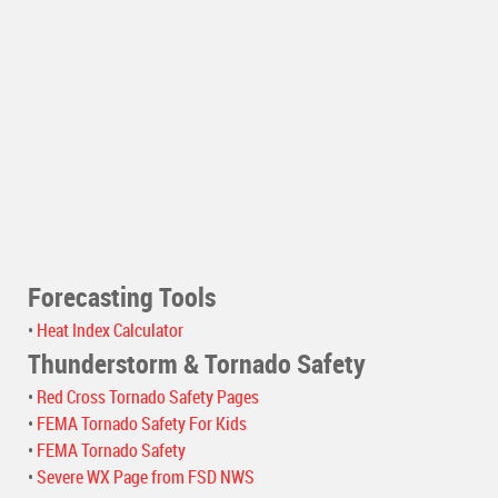
Forecasting Tools
•
Heat Index Calculator
Thunderstorm & Tornado Safety
•
Red Cross Tornado Safety Pages
•
FEMA Tornado Safety For Kids
•
FEMA Tornado Safety
•
Severe WX Page from FSD NWS