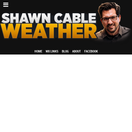
HOME
WX LINKS
BLOG
ABOUT
FACEBOOK