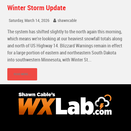
Winter Storm Update
Saturday, March 14, 2026
shawncable
The system has shifted slightly to the north again this morning,
which means we’re looking at our heaviest snowfall totals along
and north of US Highway 14. Blizzard Warnings remain in effect
for a large portion of eastern and northeastern South Dakota
into southwestern Minnesota, with Winter St...
READ MORE...