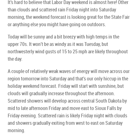
It’s hard to believe that Labor Day weekend is almost here! Other
than clouds and scattered rain Friday night into Saturday
morning, the weekend forecast is looking great for the State Fair
or anything else you might have going on outdoors.
Today will be sunny and a bit breezy with high temps in the
upper 70s. It won’t be as windy as it was Tuesday, but
northwesterly wind gusts of 15 to 25 mph are likely throughout
the day.
A couple of relatively weak waves of energy will move across our
region tomorrow into Saturday and that’s our only hiccup in the
holiday weekend forecast. Friday will start with sunshine, but
clouds will gradually increase throughout the afternoon.
Scattered showers will develop across central South Dakota by
mid to late afternoon Friday and move east to Sioux Falls by
Friday evening. Scattered rain is likely Friday night with clouds
and showers gradually exiting from west to east on Saturday
morning.