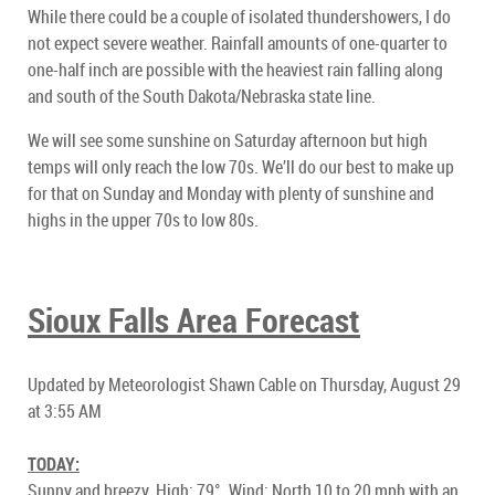
While there could be a couple of isolated thundershowers, I do
not expect severe weather. Rainfall amounts of one-quarter to
one-half inch are possible with the heaviest rain falling along
and south of the South Dakota/Nebraska state line.
We will see some sunshine on Saturday afternoon but high
temps will only reach the low 70s. We’ll do our best to make up
for that on Sunday and Monday with plenty of sunshine and
highs in the upper 70s to low 80s.
Sioux Falls Area Forecast
Updated by Meteorologist Shawn Cable on Thursday, August 29
at 3:55 AM
TODAY:
Sunny and breezy. High: 79°. Wind: North 10 to 20 mph with an