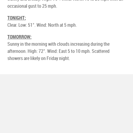
occasional gust to 25 mph.
TONIGHT:
Clear. Low: 51°. Wind: North at 5 mph.
TOMORROW:
Sunny in the morning with clouds increasing during the
afternoon. High: 72°. Wind: East 5 to 10 mph. Scattered
showers are likely on Friday night.