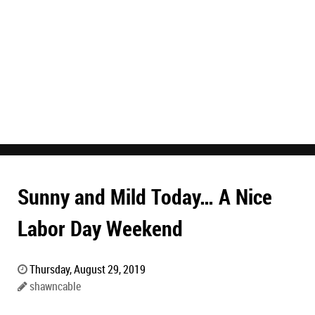
Sunny and Mild Today… A Nice
Labor Day Weekend
Thursday, August 29, 2019
shawncable