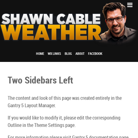
HOME
WX LINKS
BLOG
ABOUT
FACEBOOK
Two Sidebars Left
The content and look of this page was created entirely in the
Gantry 5 Layout Manager.
If you would like to modify it, please edit the corresponding
Outline in the Theme Settings page.
For more information please visit Gantry 5 documentation page