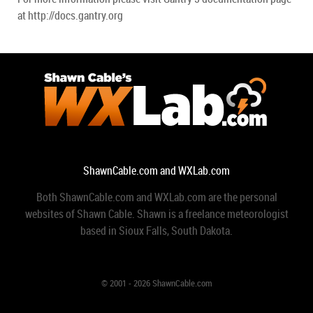
at http://docs.gantry.org
ShawnCable.com and WXLab.com
Both ShawnCable.com and WXLab.com are the personal
websites of Shawn Cable. Shawn is a freelance meteorologist
based in Sioux Falls, South Dakota.
© 2001 - 2026 ShawnCable.com