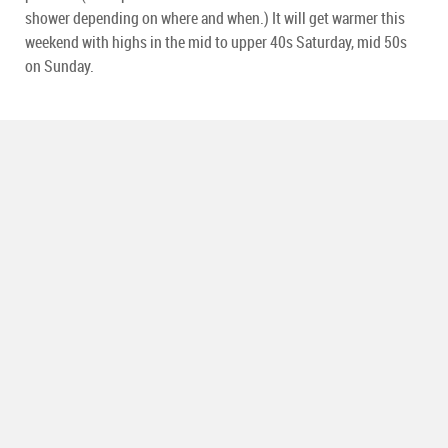
shower depending on where and when.) It will get warmer this
weekend with highs in the mid to upper 40s Saturday, mid 50s
on Sunday.