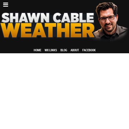
HOME
WX LINKS
BLOG
ABOUT
FACEBOOK