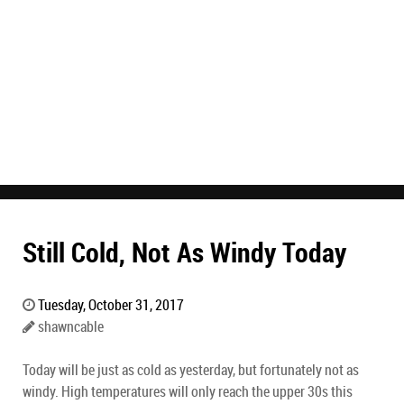
Still Cold, Not As Windy Today
Tuesday, October 31, 2017
shawncable
Today will be just as cold as yesterday, but fortunately not as
windy. High temperatures will only reach the upper 30s this