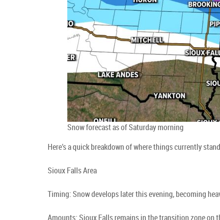
Snow forecast as of Saturday morning
Here’s a quick breakdown of where things currently stan
Sioux Falls Area
Timing: Snow develops later this evening, becoming hea
Amounts: Sioux Falls remains in the transition zone on 