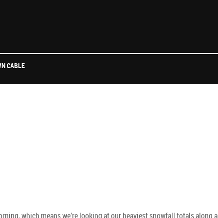
N CABLE
morning, which means we’re looking at our heaviest snowfall totals along