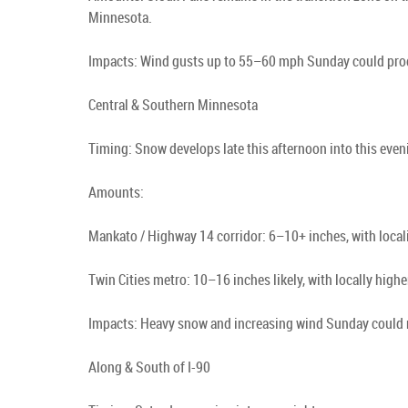
Minnesota.
Impacts: Wind gusts up to 55–60 mph Sunday could produ
Central & Southern Minnesota
Timing: Snow develops late this afternoon into this ev
Amounts:
Mankato / Highway 14 corridor: 6–10+ inches, with local
Twin Cities metro: 10–16 inches likely, with locally high
Impacts: Heavy snow and increasing wind Sunday could 
Along & South of I-90