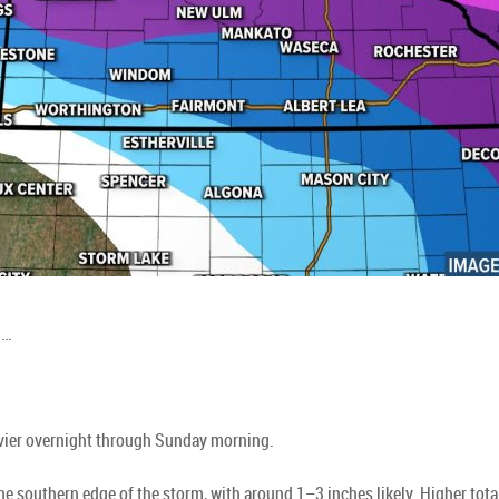
d…
vier overnight through Sunday morning.
the southern edge of the storm, with around 1–3 inches likely. Higher to