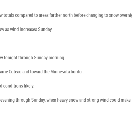
w totals compared to areas farther north before changing to snow overni
now as wind increases Sunday.
now tonight through Sunday morning.
airie Coteau and toward the Minnesota border.
 conditions likely.
his evening through Sunday, when heavy snow and strong wind could make 