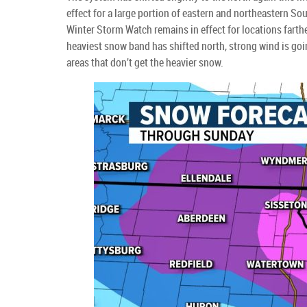
effect for a large portion of eastern and northeastern 
Winter Storm Watch remains in effect for locations farther
heaviest snow band has shifted north, strong wind is goin
areas that don’t get the heavier snow.