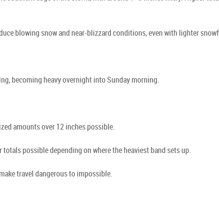
ce blowing snow and near-blizzard conditions, even with lighter snowfa
ening, becoming heavy overnight into Sunday morning.
ized amounts over 12 inches possible.
er totals possible depending on where the heaviest band sets up.
make travel dangerous to impossible.