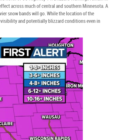
effect across much of central and southern Minnesota. A
avier snow bands will go. While the location of the
isibility and potentially blizzard conditions even in