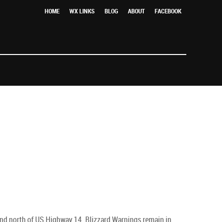
HOME
WX LINKS
BLOG
ABOUT
FACEBOOK
 and north of US Highway 14. Blizzard Warnings remain in