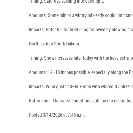
Timing: Saturday evening into overnight.
Amounts: Some rain or a wintry mix early could limit sno
Impacts: Potential for brief icing followed by blowing s
Northeastern South Dakota
Timing: Snow increases later today with the heaviest s
Amounts: 12–18 inches possible, especially along the Pr
Impacts: Wind gusts 40–50+ mph with whiteout / blizzard
Bottom line: The worst conditions still look to occur t
Posted 3/14/2026 at 7:45 a.m.