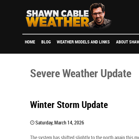
HOME
BLOG
WEATHER MODELS AND LINKS
ABOUT SHAW
Severe Weather Update
Winter Storm Update
Saturday, March 14, 2026
The system has shifted slightly to the north again this 