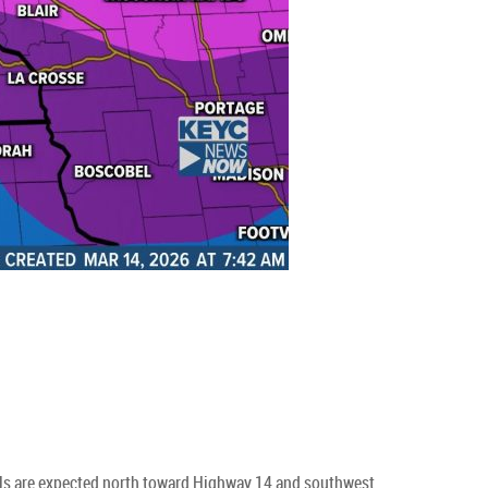
tals are expected north toward Highway 14 and southwest