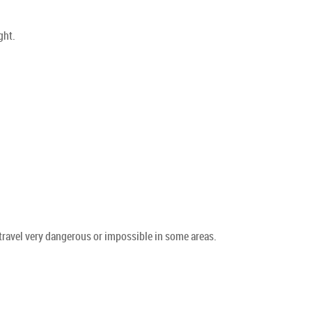
ght.
travel very dangerous or impossible in some areas.