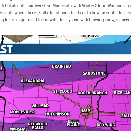
South Dakota into southwestern Minnesota, with Winter Storm Warnings in 
 south where there’s still a bit of uncertainty as to how far south the he
g to be a significant factor with this system with blowing snow, reduced v