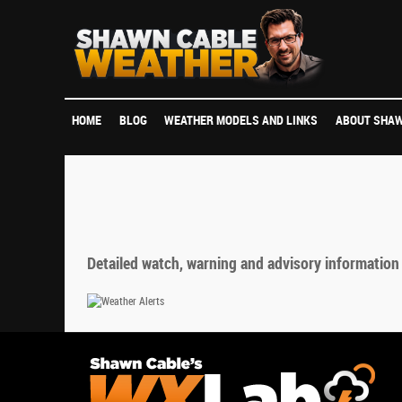
HOME
BLOG
WEATHER MODELS AND LINKS
ABOUT SHAW
Detailed watch, warning and advisory information