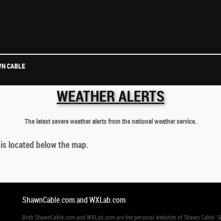
N CABLE
WEATHER ALERTS
The latest severe weather alerts from the national weather service.
 is located below the map.
ShawnCable.com and WXLab.com
Both ShawnCable.com and WXLab.com are the personal websites of Shawn Cable. Shaw