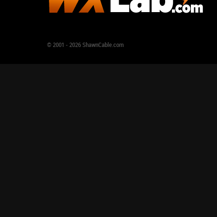
© 2001 - 2026 ShawnCable.com