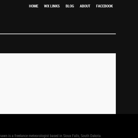
HOME
WX LINKS
BLOG
ABOUT
FACEBOOK
n is a freelance meteorologist based in Sioux Falls, South Dakota.